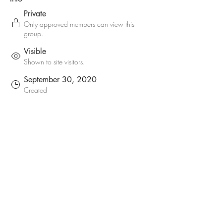
Private
Only approved members can view this
group.
Visible
Shown to site visitors.
September 30, 2020
Created
welshcider
welshcider
Created by
About
Here you will find the current list of South 
Wales Producer Members