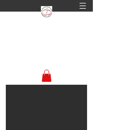
Welsh Perry & Cider
Society