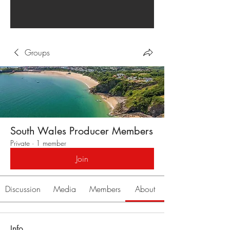
Groups
South Wales Producer Members
Private
·
1 member
Join
Discussion
Media
Members
About
Info