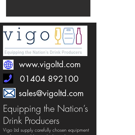
www.vigoltd.com
01404 892100
sales@vigoltd.com
Equipping the Nation’s
Drink Producers
Vigo Ltd supply carefully chosen equipment