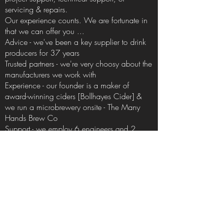
servicing & repairs.
Our experience counts. We are fortunate in
that we can offer you ...
Advice - we've been a key supplier to drink
producers for 37 years
Trusted partners - we're very choosy about the
manufacturers we work with
Experience - our
founder
is a maker of
award-winning ciders
[Bollhayes Cider]
&
we run a microbrewery onsite -
The Many
Hands Brew Co
Support - we employ 6 engineers and 2
apprentice engineers because
backing
up
the equipment we supply forms a critical
part of our core values
Variety! - we may not sell everything but
we've got a pretty comprehensive range of
equipment & consumables
Order online - our consumables available to
order online at a time that suits you