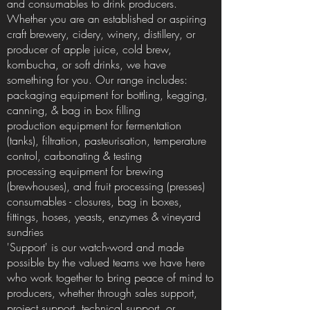
and consumables to drink producers.
Whether you are an established or aspiring
craft brewery, cidery, winery, distillery, or
producer of apple juice, cold brew,
kombucha, or soft drinks, we have
something for you. Our range includes:
packaging equipment for bottling, kegging,
canning, & bag in box filling
production equipment for fermentation
(tanks), filtration, pasteurisation, temperature
control, carbonating & testing
processing equipment for brewing
(brewhouses), and fruit processing (presses)
consumables - closures, bag in boxes,
fittings, hoses, yeasts, enzymes & vineyard
sundries
'Support' is our watch-word and made
possible by the valued teams we have here
who work together to bring peace of mind to
producers, whether through sales support,
project support, technical support, or