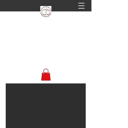
Welsh Perry & Cider
Society