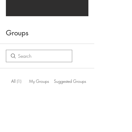
Groups
All (1)
My Groups
Suggested Groups
South Wales Producer Members
Join
Private
·
1 member
Terms and Conditions
info@welshcider.co.uk