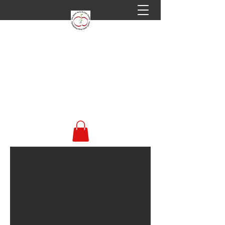
Welsh Perry & Cider
Society