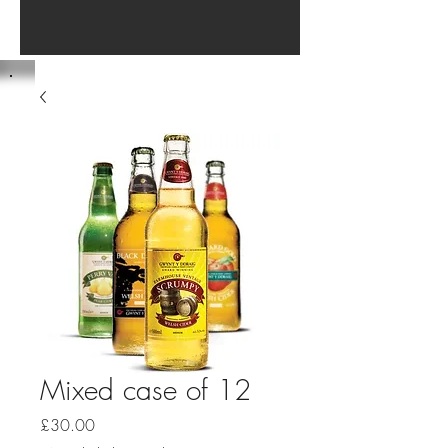
Mixed case of 12
Price
£30.00