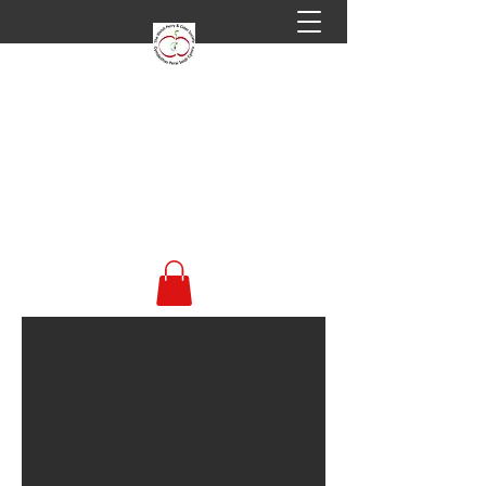
Welsh Perry & Cider
Society