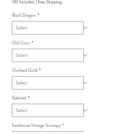
VAT Included
|
Free Shipping
Black Dragon
*
Old Crow
*
Orchard Gold
*
Dabinett
*
Farmhouse Vintage Scrumpy
*