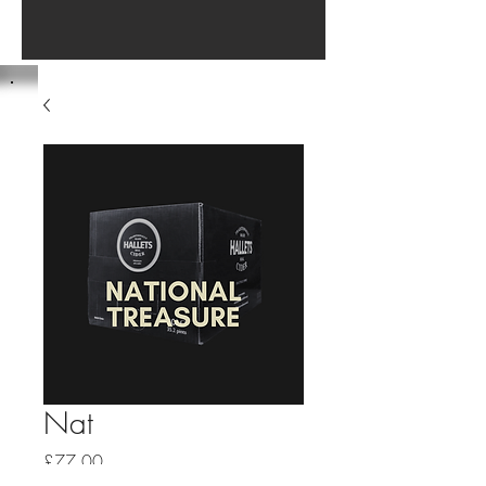
Nat
Price
£77.00