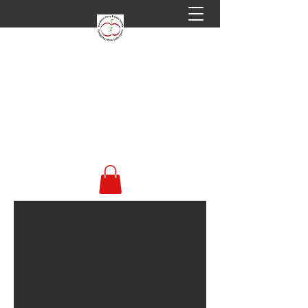
Welsh Perry & Cider
Society