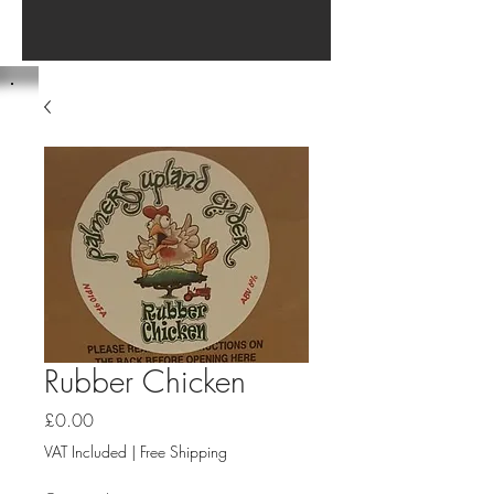
Rubber Chicken
Price
£0.00
VAT Included
|
Free Shipping