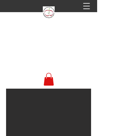
Welsh Perry & Cider
Society