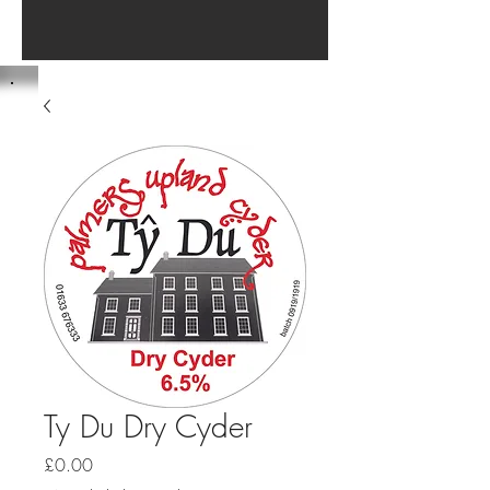
Ty Du Dry Cyder
Price
£0.00