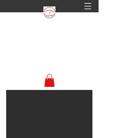
Welsh Perry & Cider
Society